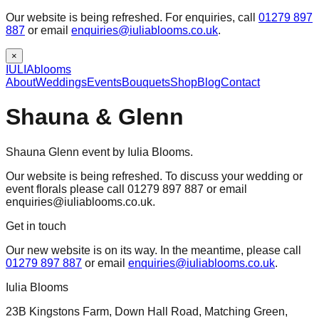
Our website is being refreshed. For enquiries, call
01279 897
887
or email
enquiries@iuliablooms.co.uk
.
×
IULIA
blooms
About
Weddings
Events
Bouquets
Shop
Blog
Contact
Shauna & Glenn
Shauna Glenn event by Iulia Blooms.
Our website is being refreshed. To discuss your wedding or
event florals please call 01279 897 887 or email
enquiries@iuliablooms.co.uk.
Get in touch
Our new website is on its way. In the meantime, please call
01279 897 887
or email
enquiries@iuliablooms.co.uk
.
Iulia Blooms
23B Kingstons Farm, Down Hall Road, Matching Green,