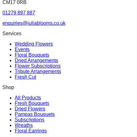
CM17 0RB
01279 897 887
enquiries@iuliablooms.co.uk
Services
Wedding Flowers
Events
Floral Bouquets
Dried Arrangements
Flower Subscriptions
Tribute Arrangements
Fresh Cut
Shop
All Products
Fresh Bouquets
Dried Flowers
Pampas Bouquets
Subscriptions
Wreaths
Floral Earrings