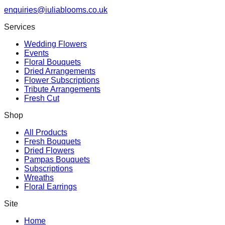
enquiries@iuliablooms.co.uk
Services
Wedding Flowers
Events
Floral Bouquets
Dried Arrangements
Flower Subscriptions
Tribute Arrangements
Fresh Cut
Shop
All Products
Fresh Bouquets
Dried Flowers
Pampas Bouquets
Subscriptions
Wreaths
Floral Earrings
Site
Home