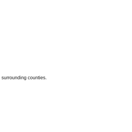
e surrounding counties.