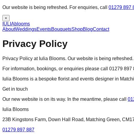
Our website is being refreshed. For enquiries, call
01279 897 
×
IULIA
blooms
About
Weddings
Events
Bouquets
Shop
Blog
Contact
Privacy Policy
Privacy Policy at Iulia Blooms. Our website is being refreshed.
For information, bookings, or enquiries please call 01279 897
Iulia Blooms is a bespoke florist and events designer in Matc
Get in touch
Our new website is on its way. In the meantime, please call
01
Iulia Blooms
23B Kingstons Farm, Down Hall Road, Matching Green, CM1
01279 897 887