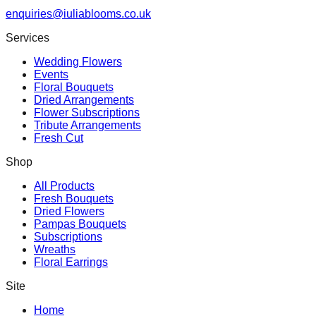
enquiries@iuliablooms.co.uk
Services
Wedding Flowers
Events
Floral Bouquets
Dried Arrangements
Flower Subscriptions
Tribute Arrangements
Fresh Cut
Shop
All Products
Fresh Bouquets
Dried Flowers
Pampas Bouquets
Subscriptions
Wreaths
Floral Earrings
Site
Home