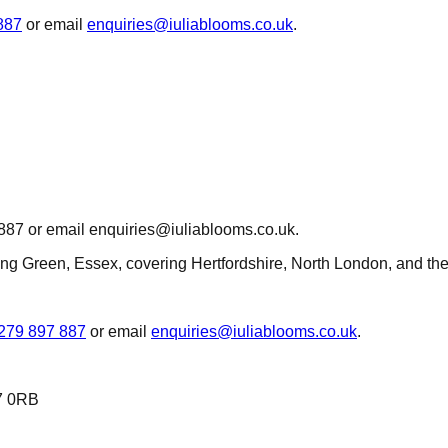
887
or email
enquiries@iuliablooms.co.uk
.
 887 or email enquiries@iuliablooms.co.uk.
hing Green, Essex, covering Hertfordshire, North London, and th
279 897 887
or email
enquiries@iuliablooms.co.uk
.
7 0RB