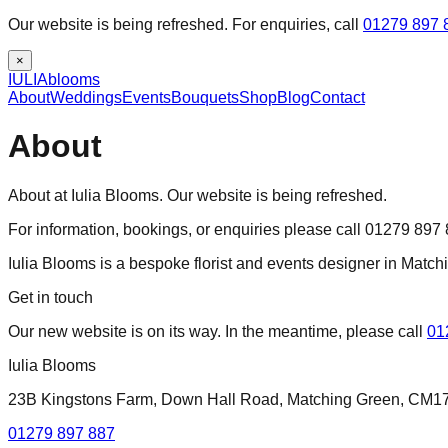
Our website is being refreshed. For enquiries, call
01279 897 
×
IULIA
blooms
About
Weddings
Events
Bouquets
Shop
Blog
Contact
About
About at Iulia Blooms. Our website is being refreshed.
For information, bookings, or enquiries please call 01279 897
Iulia Blooms is a bespoke florist and events designer in Matc
Get in touch
Our new website is on its way. In the meantime, please call
01
Iulia Blooms
23B Kingstons Farm, Down Hall Road, Matching Green, CM1
01279 897 887