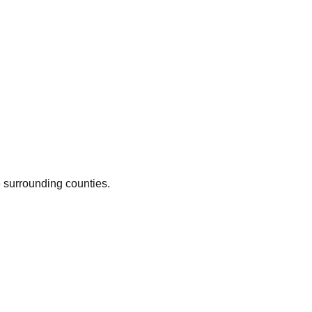
e surrounding counties.