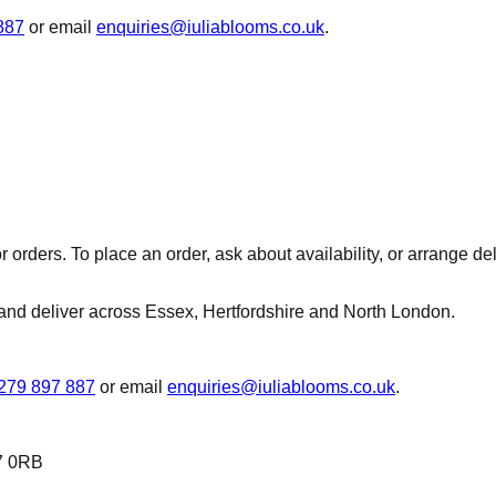
887
or email
enquiries@iuliablooms.co.uk
.
r orders. To place an order, ask about availability, or arrange d
and deliver across Essex, Hertfordshire and North London.
279 897 887
or email
enquiries@iuliablooms.co.uk
.
7 0RB