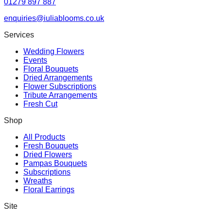
01279 897 887
enquiries@iuliablooms.co.uk
Services
Wedding Flowers
Events
Floral Bouquets
Dried Arrangements
Flower Subscriptions
Tribute Arrangements
Fresh Cut
Shop
All Products
Fresh Bouquets
Dried Flowers
Pampas Bouquets
Subscriptions
Wreaths
Floral Earrings
Site