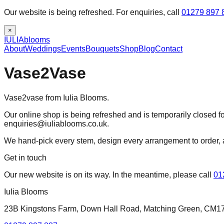
Our website is being refreshed. For enquiries, call
01279 897 
×
IULIA
blooms
About
Weddings
Events
Bouquets
Shop
Blog
Contact
Vase2Vase
Vase2vase from Iulia Blooms.
Our online shop is being refreshed and is temporarily closed fo
enquiries@iuliablooms.co.uk.
We hand-pick every stem, design every arrangement to order, 
Get in touch
Our new website is on its way. In the meantime, please call
01
Iulia Blooms
23B Kingstons Farm, Down Hall Road, Matching Green, CM1