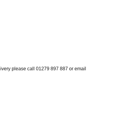
elivery please call 01279 897 887 or email