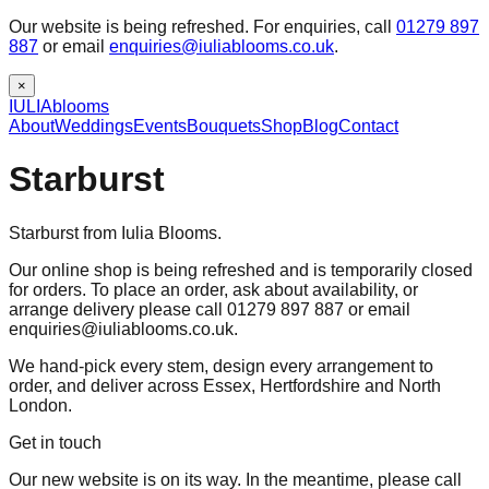
Our website is being refreshed. For enquiries, call
01279 897
887
or email
enquiries@iuliablooms.co.uk
.
×
IULIA
blooms
About
Weddings
Events
Bouquets
Shop
Blog
Contact
Starburst
Starburst from Iulia Blooms.
Our online shop is being refreshed and is temporarily closed
for orders. To place an order, ask about availability, or
arrange delivery please call 01279 897 887 or email
enquiries@iuliablooms.co.uk.
We hand-pick every stem, design every arrangement to
order, and deliver across Essex, Hertfordshire and North
London.
Get in touch
Our new website is on its way. In the meantime, please call