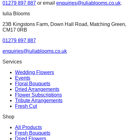
01279 897 887
or email
enquiries@iuliablooms.co.uk
.
Iulia Blooms
23B Kingstons Farm, Down Hall Road, Matching Green,
CM17 0RB
01279 897 887
enquiries@iuliablooms.co.uk
Services
Wedding Flowers
Events
Floral Bouquets
Dried Arrangements
Flower Subscriptions
Tribute Arrangements
Fresh Cut
Shop
All Products
Fresh Bouquets
Dried Flowers