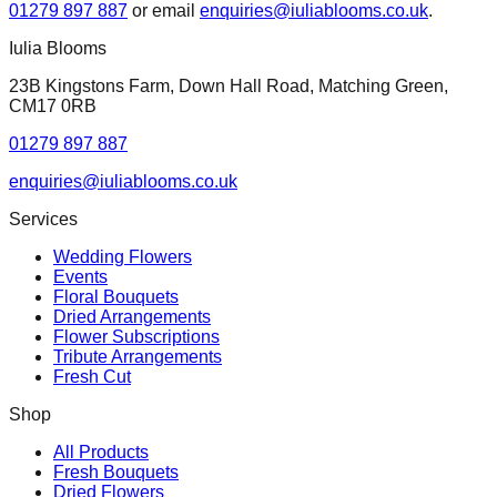
01279 897 887
or email
enquiries@iuliablooms.co.uk
.
Iulia Blooms
23B Kingstons Farm, Down Hall Road, Matching Green,
CM17 0RB
01279 897 887
enquiries@iuliablooms.co.uk
Services
Wedding Flowers
Events
Floral Bouquets
Dried Arrangements
Flower Subscriptions
Tribute Arrangements
Fresh Cut
Shop
All Products
Fresh Bouquets
Dried Flowers