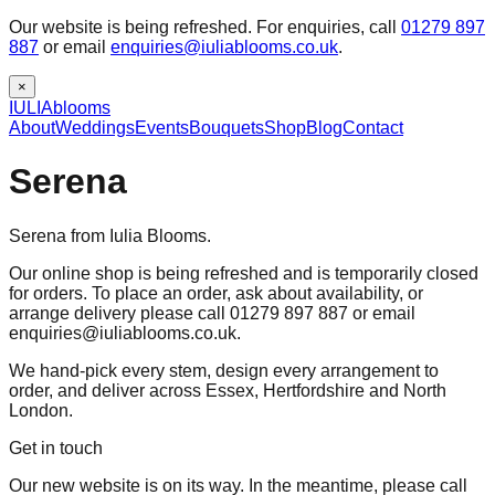
Our website is being refreshed. For enquiries, call
01279 897
887
or email
enquiries@iuliablooms.co.uk
.
×
IULIA
blooms
About
Weddings
Events
Bouquets
Shop
Blog
Contact
Serena
Serena from Iulia Blooms.
Our online shop is being refreshed and is temporarily closed
for orders. To place an order, ask about availability, or
arrange delivery please call 01279 897 887 or email
enquiries@iuliablooms.co.uk.
We hand-pick every stem, design every arrangement to
order, and deliver across Essex, Hertfordshire and North
London.
Get in touch
Our new website is on its way. In the meantime, please call