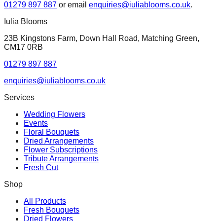
01279 897 887
or email
enquiries@iuliablooms.co.uk
.
Iulia Blooms
23B Kingstons Farm, Down Hall Road, Matching Green,
CM17 0RB
01279 897 887
enquiries@iuliablooms.co.uk
Services
Wedding Flowers
Events
Floral Bouquets
Dried Arrangements
Flower Subscriptions
Tribute Arrangements
Fresh Cut
Shop
All Products
Fresh Bouquets
Dried Flowers