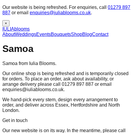
Our website is being refreshed. For enquiries, call
01279 897
887
or email
enquiries@iuliablooms.co.uk
.
×
IULIA
blooms
About
Weddings
Events
Bouquets
Shop
Blog
Contact
Samoa
Samoa from Iulia Blooms.
Our online shop is being refreshed and is temporarily closed
for orders. To place an order, ask about availability, or
arrange delivery please call 01279 897 887 or email
enquiries@iuliablooms.co.uk.
We hand-pick every stem, design every arrangement to
order, and deliver across Essex, Hertfordshire and North
London.
Get in touch
Our new website is on its way. In the meantime, please call