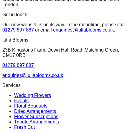
London.
Get in touch
Our new website is on its way. In the meantime, please call
01279 897 887
or email
enquiries@iuliablooms.co.uk
.
Iulia Blooms
23B Kingstons Farm, Down Hall Road, Matching Green,
CM17 0RB
01279 897 887
enquiries@iuliablooms.co.uk
Services
Wedding Flowers
Events
Floral Bouquets
Dried Arrangements
Flower Subscriptions
Tribute Arrangements
Fresh Cut