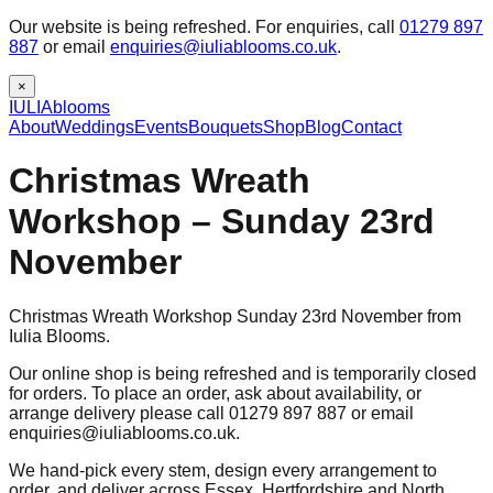
Our website is being refreshed. For enquiries, call
01279 897
887
or email
enquiries@iuliablooms.co.uk
.
×
IULIA
blooms
About
Weddings
Events
Bouquets
Shop
Blog
Contact
Christmas Wreath
Workshop – Sunday 23rd
November
Christmas Wreath Workshop Sunday 23rd November from
Iulia Blooms.
Our online shop is being refreshed and is temporarily closed
for orders. To place an order, ask about availability, or
arrange delivery please call 01279 897 887 or email
enquiries@iuliablooms.co.uk.
We hand-pick every stem, design every arrangement to
order, and deliver across Essex, Hertfordshire and North