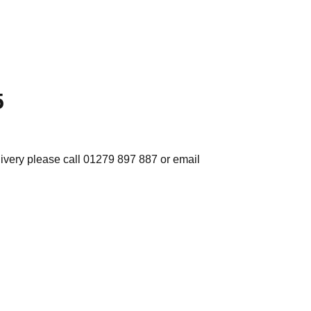
5
elivery please call 01279 897 887 or email