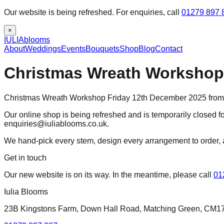
Our website is being refreshed. For enquiries, call
01279 897 
×
IULIA
blooms
About
Weddings
Events
Bouquets
Shop
Blog
Contact
Christmas Wreath Workshop 
Christmas Wreath Workshop Friday 12th December 2025 from 
Our online shop is being refreshed and is temporarily closed fo
enquiries@iuliablooms.co.uk.
We hand-pick every stem, design every arrangement to order, 
Get in touch
Our new website is on its way. In the meantime, please call
01
Iulia Blooms
23B Kingstons Farm, Down Hall Road, Matching Green, CM1