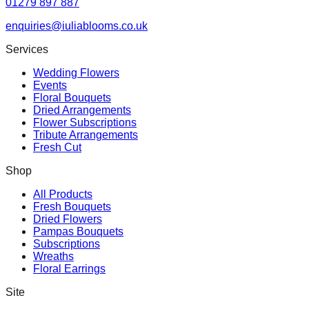
01279 897 887
enquiries@iuliablooms.co.uk
Services
Wedding Flowers
Events
Floral Bouquets
Dried Arrangements
Flower Subscriptions
Tribute Arrangements
Fresh Cut
Shop
All Products
Fresh Bouquets
Dried Flowers
Pampas Bouquets
Subscriptions
Wreaths
Floral Earrings
Site