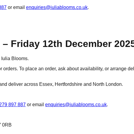
887
or email
enquiries@iuliablooms.co.uk
.
– Friday 12th December 202
Iulia Blooms.
r orders. To place an order, ask about availability, or arrange d
and deliver across Essex, Hertfordshire and North London.
279 897 887
or email
enquiries@iuliablooms.co.uk
.
7 0RB