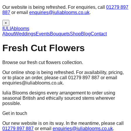
Our website is being refreshed. For enquiries, call
01279 897
887
or email
enquiries@iuliablooms.co.uk
.
×
IULIA
blooms
About
Weddings
Events
Bouquets
Shop
Blog
Contact
Fresh Cut Flowers
Browse our fresh cut flowers collection.
Our online shop is being refreshed. For availability, pricing,
or to place an order, please call 01279 897 887 or email
enquiries@iuliablooms.co.uk.
Iulia Blooms designs every arrangement to order using
seasonal British and ethically sourced stems wherever
possible.
Get in touch
Our new website is on its way. In the meantime, please call
01279 897 887
or email
enquiries@iuliablooms.co.uk
.