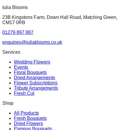
Iulia Blooms
23B Kingstons Farm, Down Hall Road, Matching Green,
CM17 0RB
01279 897 887
enquiries@iuliablooms.co.uk
Services
Wedding Flowers
Events
Floral Bouquets
Dried Arrangements
Flower Subscriptions
Tribute Arrangements
Fresh Cut
Shop
All Products
Fresh Bouquets
Dried Flowers
Pampas Bouquets